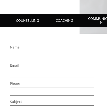
COMMUNIC
COUNSELLING
COACHING
N
Name
Email
Phone
Subject