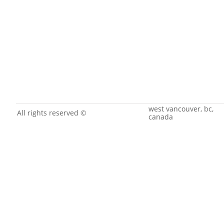
west vancouver, bc,
All rights reserved ©
canada