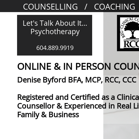
COUNSELLING / COACHING
Let's Talk About It...
Psychotherapy​​​​​​​​
604.889.9919
ONLINE & IN PERSON COU
​​​​​​​​​​​​​​​​​​​​​​​​​​​​​​Denise Byford BFA, MCP, RCC, CCC​​​​​
Registered and Certified as a Clinica
Counsellor & Experienced in Real Li
Family & Business