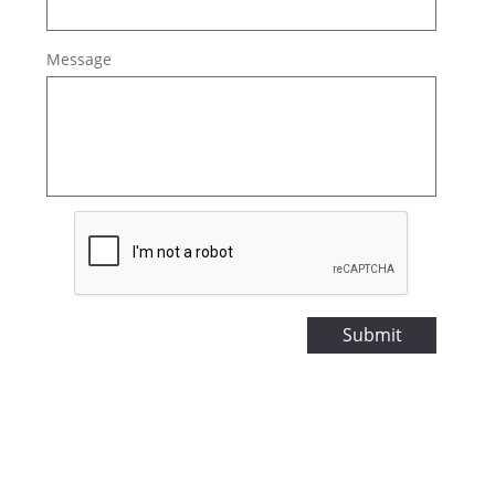
Message
Submit